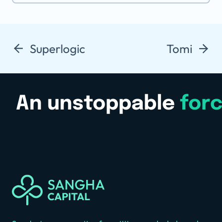
Superlogic
Tomi
An unstoppable
for