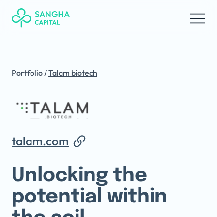
Portfolio
/
Talam biotech
talam.com
Unlocking the
potential within