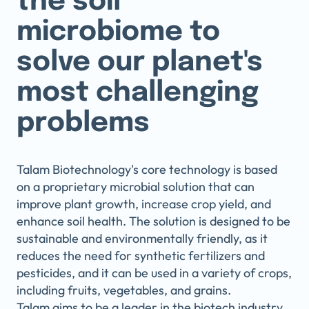
the soil
microbiome to
solve our planet's
most challenging
problems
Talam Biotechnology's core technology is based
on a proprietary microbial solution that can
improve plant growth, increase crop yield, and
enhance soil health. The solution is designed to be
sustainable and environmentally friendly, as it
reduces the need for synthetic fertilizers and
pesticides, and it can be used in a variety of crops,
including fruits, vegetables, and grains.
Talam aims to be a leader in the biotech industry,