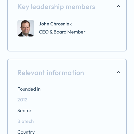
Key leadership members
John Chrosniak
CEO & Board Member
Relevant information
Founded in
2012
Sector
Biotech
Country