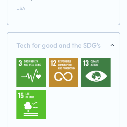
USA
Tech for good and the SDG’s