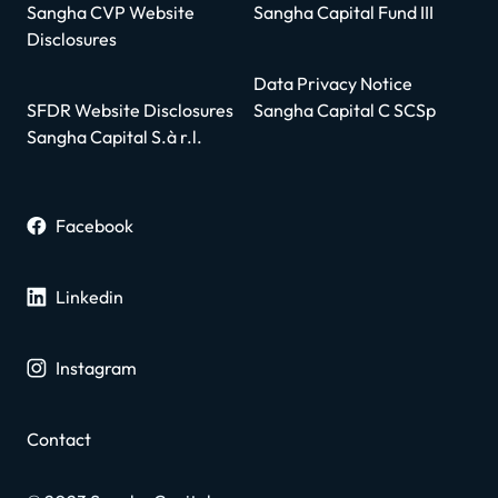
Sangha CVP Website
Sangha Capital Fund III
Disclosures
Data Privacy Notice
SFDR Website Disclosures
Sangha Capital C SCSp
Sangha Capital S.à r.l.
Facebook
Linkedin
Instagram
Contact