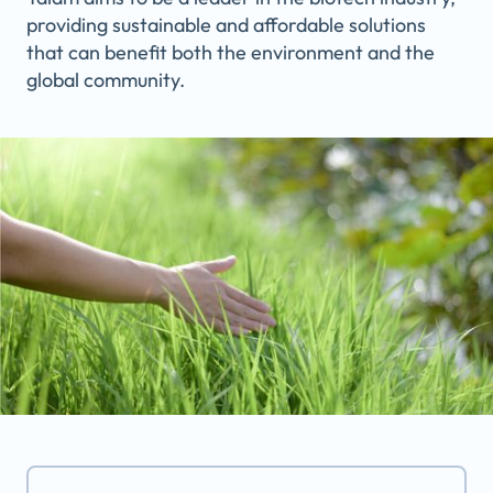
providing sustainable and affordable solutions
that can benefit both the environment and the
global community.