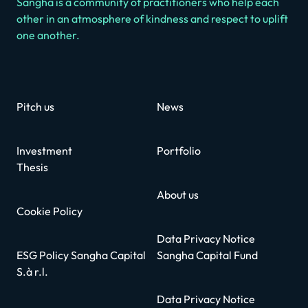
Sangha is a community of practitioners who help each
other in an atmosphere of kindness and respect to uplift
one another.
Pitch us
News
Investment
Portfolio
Thesis
About us
Cookie Policy
Data Privacy Notice
ESG Policy Sangha Capital
Sangha Capital Fund
S.à r.l.
Data Privacy Notice