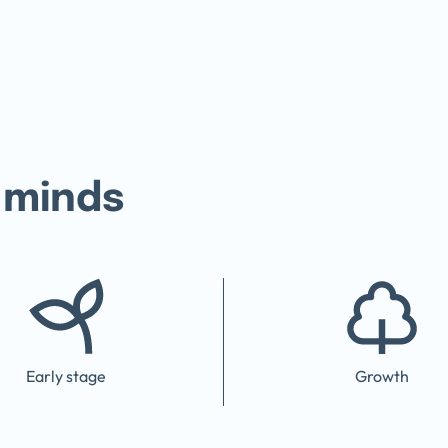
 minds
Early stage
Growth