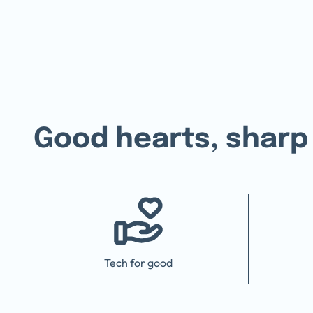
Good hearts,
sharp
Tech for good