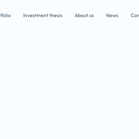
folio
Investment thesis
About us
News
Con