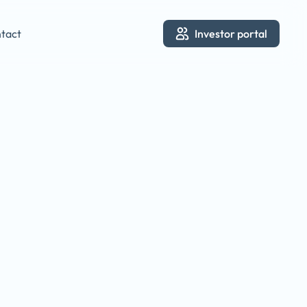
tact
Investor portal