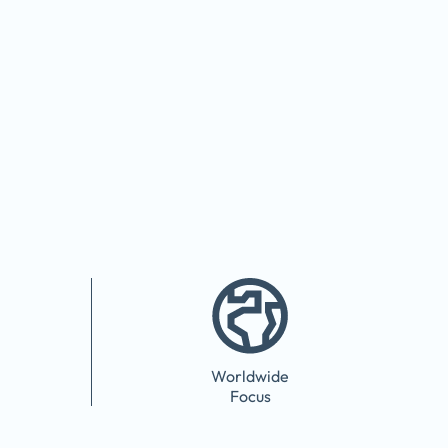
Worldwide
Focus