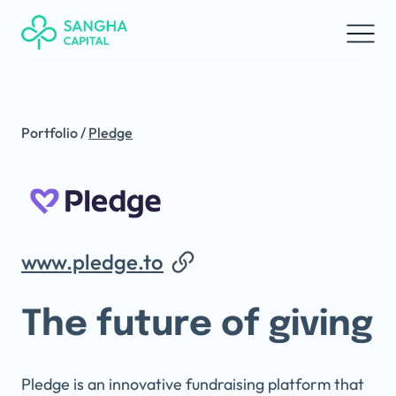
Portfolio
/
Pledge
www.pledge.to
The future of giving
Pledge is an innovative fundraising platform that