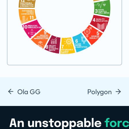
Ola GG
Polygon
An unstoppable
for