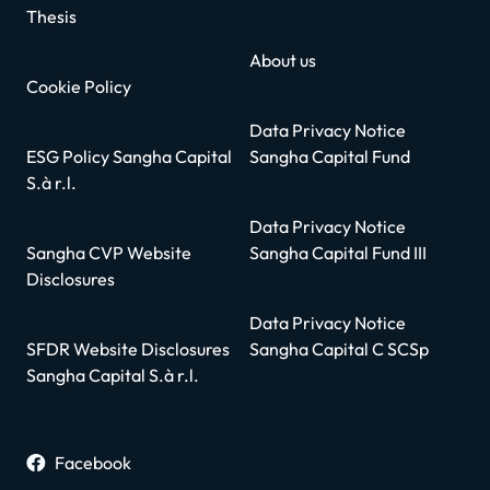
Thesis
About us
Cookie Policy
Data Privacy Notice
ESG Policy Sangha Capital
Sangha Capital Fund
S.à r.l.
Data Privacy Notice
Sangha CVP Website
Sangha Capital Fund III
Disclosures
Data Privacy Notice
SFDR Website Disclosures
Sangha Capital C SCSp
Sangha Capital S.à r.l.
Facebook