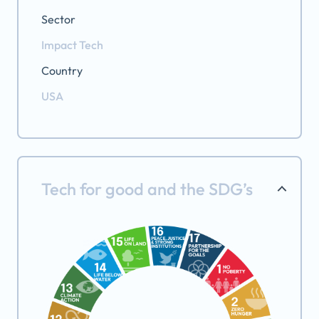
Sector
Impact Tech
Country
USA
Tech for good and the SDG’s