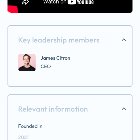
Key leadership members
James Citron
CEO
Relevant information
Founded in
2021