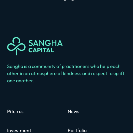
Sangha is a community of practitioners who help each
other in an atmosphere of kindness and respect to uplift
one another.
Pitch us
News
Investment
Portfolio