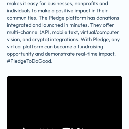
makes it easy for businesses, nonprofits and
individuals to make a positive impact in their
communities. The Pledge platform has donations
integrated and launched in minutes. They offer
multi-channel (API, mobile text, virtual/computer
vision, and crypto) integrations. With Pledge, any
virtual platform can become a fundraising
opportunity and demonstrate real-time impact.
#PledgeToDoGood.