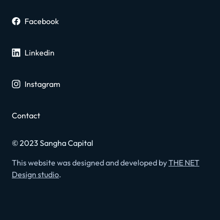
Facebook
Linkedin
Instagram
Contact
© 2023 Sangha Capital
This website was designed and developed by
THE NET
Design studio
.