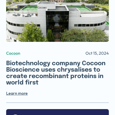
Cocoon
Oct 15, 2024
Biotechnology company Cocoon
Bioscience uses chrysalises to
create recombinant proteins in
world first
Learn more