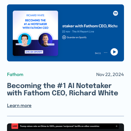
Fathom
Nov 22, 2024
Becoming the #1 AI Notetaker
with Fathom CEO, Richard White
Learn more