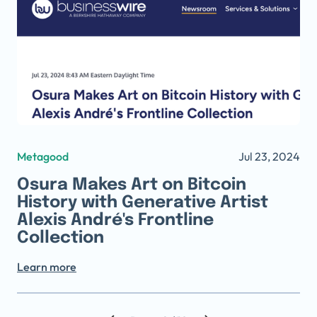
Metagood
Jul 23, 2024
Osura Makes Art on Bitcoin
History with Generative Artist
Alexis André's Frontline
Collection
Learn more