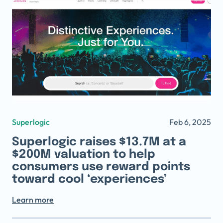
Superlogic
Feb 6, 2025
Superlogic raises $13.7M at a
$200M valuation to help
consumers use reward points
toward cool ‘experiences’
Learn more