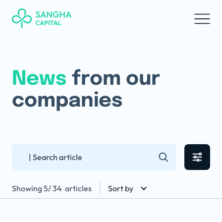
News
from our
companies
Showing
5
/
34
articles
Sort by