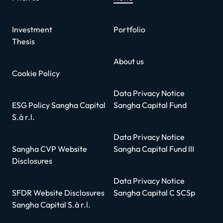
Investment
Portfolio
Thesis
About us
Cookie Policy
Data Privacy Notice
ESG Policy Sangha Capital
Sangha Capital Fund
S.à r.l.
Data Privacy Notice
Sangha CVP Website
Sangha Capital Fund III
Disclosures
Data Privacy Notice
SFDR Website Disclosures
Sangha Capital C SCSp
Sangha Capital S.à r.l.