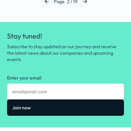
Page
2 / 19
Stay tuned!
Subscribe to stay updated on our journey and receive
the latest news about our companies and upcoming
events
Enter your email