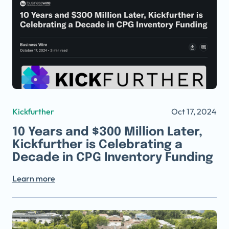
Kickfurther
Oct 17, 2024
10 Years and $300 Million Later,
Kickfurther is Celebrating a
Decade in CPG Inventory Funding
Learn more